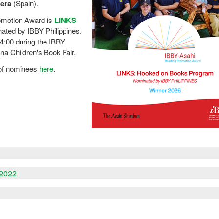
rera
(Spain).
omotion Award is
LINKS
nated by IBBY Philippines.
4:00 during the IBBY
na Children's Book Fair.
t of nominees
here
.
-2022