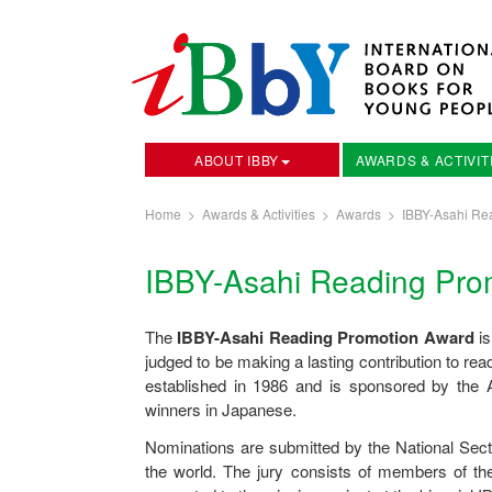
ABOUT IBBY
AWARDS & ACTIVIT
Home
>
Awards & Activities
>
Awards
>
IBBY-Asahi Re
IBBY-Asahi Reading Pro
The
IBBY-Asahi Reading Promotion Award
is
judged to be making a lasting contribution to 
established in 1986 and is sponsored by th
winners in Japanese.
Nominations are submitted by the National Sect
the world. The jury consists of members of t