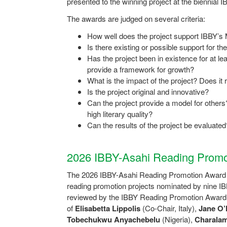
presented to the winning project at the biennial
The awards are judged on several criteria:
How well does the project support IBBY’s
Is there existing or possible support for t
Has the project been in existence for at lea
provide a framework for growth?
What is the impact of the project? Does it 
Is the project original and innovative?
Can the project provide a model for others?
high literary quality?
Can the results of the project be evaluated
2026 IBBY-Asahi Reading Promo
The 2026 IBBY-Asahi Reading Promotion Award r
reading promotion projects nominated by nine I
reviewed by the IBBY Reading Promotion Awar
of
Elisabetta Lippolis
(Co-Chair, Italy),
Jane O’
Tobechukwu Anyachebelu
(Nigeria),
Charalam