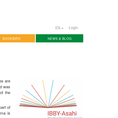
Login
EN
BOOKBIRD
NEWS & BLOG
ies are
rd was
 of the
art of
oma is