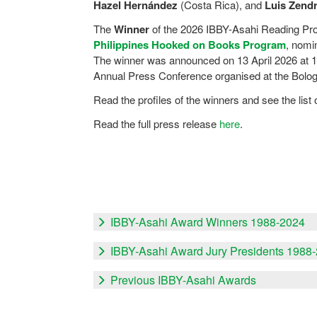
Hazel Hernández
(Costa Rica), and
Luis Zend
The
Winner
of the 2026 IBBY-Asahi Reading Pr
Philippines Hooked on Books Program
, nomi
The winner was announced on 13 April 2026 at 1
Annual Press Conference organised at the Bolog
Read the profiles of the winners and see the lis
Read the full press release
here
.
IBBY-Asahi Award Winners 1988-2024
IBBY-Asahi Award Jury Presidents 1988
Previous IBBY-Asahi Awards