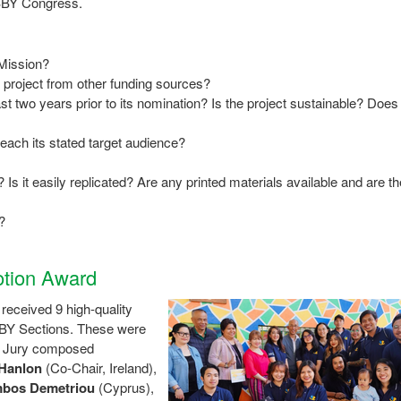
 IBBY Congress.
 Mission?
he project from other funding sources?
st two years prior to its nomination? Is the project sustainable? Does 
reach its stated target audience?
 Is it easily replicated? Are any printed materials available and are th
?
tion Award
eceived 9 high-quality
BBY Sections. These were
d Jury composed
Hanlon
(Co-Chair, Ireland),
bos Demetriou
(Cyprus),