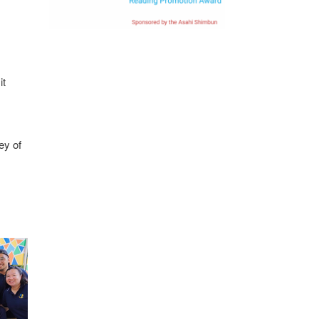
it
ey of