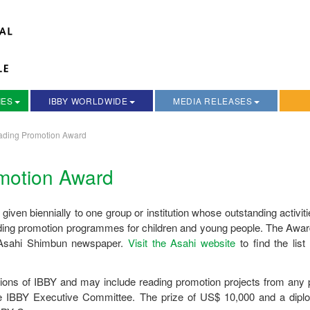
IES
IBBY WORLDWIDE
MEDIA RELEASES
ading Promotion Award
motion Award
 given biennially to one group or institution whose outstanding activit
reading promotion programmes for children and young people. The Awa
e Asahi Shimbun newspaper.
Visit the Asahi website
to find the list
ions of IBBY and may include reading promotion projects from any p
he IBBY Executive Committee. The prize of US$ 10,000 and a dipl