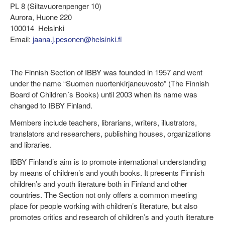
PL 8 (Siltavuorenpenger 10)
Aurora, Huone 220
100014 Helsinki
Email:
jaana.j.pesonen@helsinki.fi
The Finnish Section of IBBY was founded in 1957 and went
under the name “Suomen nuortenkirjaneuvosto” (The Finnish
Board of Children´s Books) until 2003 when its name was
changed to IBBY Finland.
Members include teachers, librarians, writers, illustrators,
translators and researchers, publishing houses, organizations
and libraries.
IBBY Finland’s aim is to promote international understanding
by means of children’s and youth books. It presents Finnish
children’s and youth literature both in Finland and other
countries. The Section not only offers a common meeting
place for people working with children’s literature, but also
promotes critics and research of children’s and youth literature