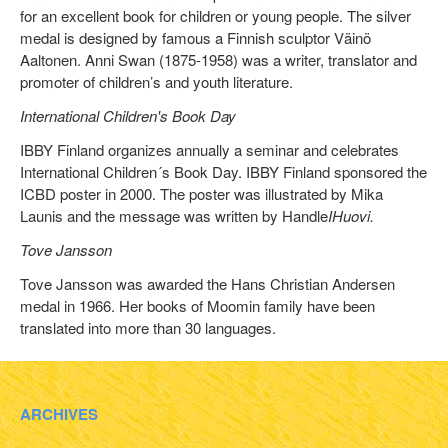
for an excellent book for children or young people. The silver
medal is designed by famous a Finnish sculptor Väinö
Aaltonen. Anni Swan (1875-1958) was a writer, translator and
promoter of children’s and youth literature.
International Children's Book Day
IBBY Finland organizes annually a seminar and celebrates
International Children´s Book Day. IBBY Finland sponsored the
ICBD poster in 2000. The poster was illustrated by Mika
Launis and the message was written by Handle
IHuovi.
Tove Jansson
Tove Jansson was awarded the Hans Christian Andersen
medal in 1966. Her books of Moomin family have been
translated into more than 30 languages.
ARCHIVES