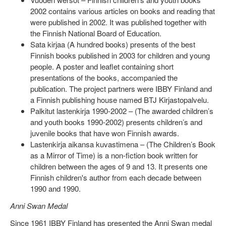
2002 contains various articles on books and reading that
were published in 2002. It was published together with
the Finnish National Board of Education.
Sata kirjaa (A hundred books) presents of the best
Finnish books published in 2003 for children and young
people. A poster and leaflet containing short
presentations of the books, accompanied the
publication. The project partners were IBBY Finland and
a Finnish publishing house named BTJ Kirjastopalvelu.
Palkitut lastenkirja 1990-2002 – (The awarded children’s
and youth books 1990-2002) presents children’s and
juvenile books that have won Finnish awards.
Lastenkirja aikansa kuvastimena – (The Children’s Book
as a Mirror of Time) is a non-fiction book written for
children between the ages of 9 and 13. It presents one
Finnish children's author from each decade between
1990 and 1990.
Anni Swan Medal
Since 1961 IBBY Finland has presented the Anni Swan medal