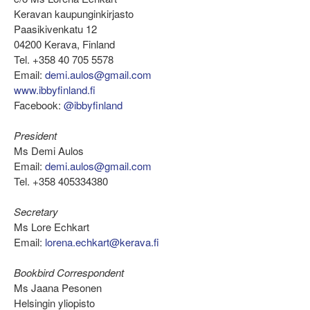
Keravan kaupunginkirjasto
Paasikivenkatu 12
04200 Kerava, Finland
Tel. +358 40 705 5578
Email:
demi.aulos@gmail.com
www.ibbyfinland.fi
Facebook:
@ibbyfinland
President
Ms Demi Aulos
Email:
demi.aulos@gmail.com
Tel. +358 405334380
Secretary
Ms Lore Echkart
Email:
lorena.echkart@kerava.fi
Bookbird Correspondent
Ms Jaana Pesonen
Helsingin yliopisto