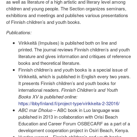
as well as literature of a high artistic and literary level among
children and young people. The Section organizes seminars,
exhibitions and meetings and publishes various presentations
of Finnish children’s and youth books.
Publications:
Virikkeitä (Impulses) is published both on line and
printed. The journal reviews Finnish children’s and youth
literature and gives information and critiques of reference
books and theoretical literature.
Finnish children’s and youth books is a special issue of
Virikkeitä, which is published in English every two years.
It presents Finnish children’s and youth books for
international readers.
Finnish Children’s and Youth
Books XV is published online:
https://ibbyfinland.fi/project-type/virikkeita-2-32016/
ABC mar Dholuo
–
ABC book in Luo language was
published in 2013 in collaboration with Orisi Beach
Education and Career Forum OSBECARF as a part of a
development cooperation project in Osiri Beach, Kenya.
Vuoden wersot – Finnish children’s and youth books