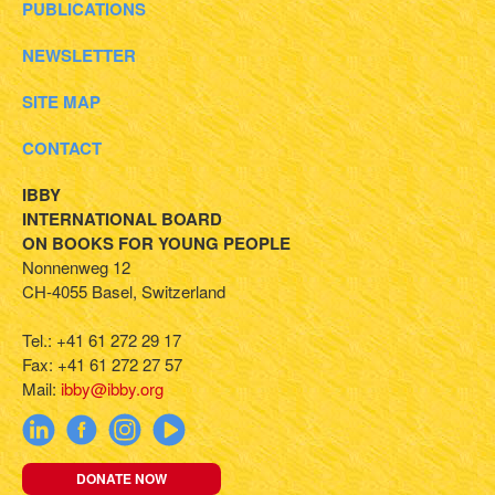
PUBLICATIONS
NEWSLETTER
SITE MAP
CONTACT
IBBY
INTERNATIONAL BOARD
ON BOOKS FOR YOUNG PEOPLE
Nonnenweg 12
CH-4055 Basel, Switzerland
Tel.: +41 61 272 29 17
Fax: +41 61 272 27 57
Mail:
ibby@ibby.org
DONATE NOW