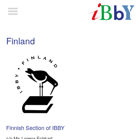
Toggle
navigation
Finland
Finnish Section of IBBY
c/o Ms Lorena Echkart