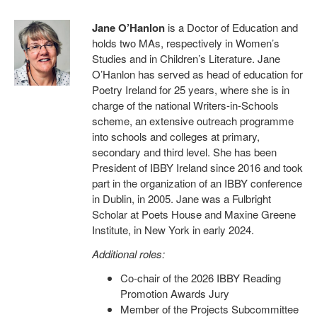
Jane O’Hanlon
is a Doctor of Education and
holds two MAs, respectively in Women’s
Studies and in Children’s Literature. Jane
O’Hanlon has served as head of education for
Poetry Ireland for 25 years, where she is in
charge of the national Writers-in-Schools
scheme, an extensive outreach programme
into schools and colleges at primary,
secondary and third level. She has been
President of IBBY Ireland since 2016 and took
part in the organization of an IBBY conference
in Dublin, in 2005. Jane was a Fulbright
Scholar at Poets House and Maxine Greene
Institute, in New York in early 2024.
Additional roles:
Co-chair of the 2026 IBBY Reading
Promotion Awards Jury
Member of the Projects Subcommittee