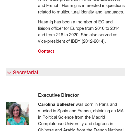
and French, Hasmig is interested in questions
related to multicultural identity and languages.
Hasmig has been a member of EC and
liaison officer for Europe from 2010 to 2014
and from 216 to 2020. She also served as
vice-president of IBBY (2012-2014).
Contact
Secretariat
Executive Director
Carolina Ballester
was born in Paris and
studied in Spain and France, obtaining an MA
in Political Science from the Madrid
Complutense University and degrees in
Chinese and Arabic from the French National