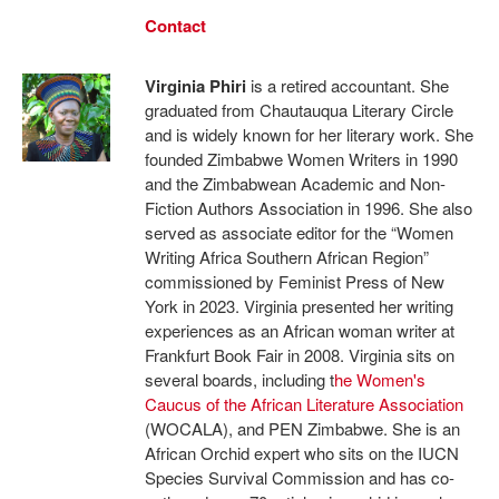
Contact
Virginia Phiri
is a retired accountant. She
graduated from Chautauqua Literary Circle
and is widely known for her literary work. She
founded Zimbabwe Women Writers in 1990
and the Zimbabwean Academic and Non-
Fiction Authors Association in 1996. She also
served as associate editor for the “Women
Writing Africa Southern African Region”
commissioned by Feminist Press of New
York in 2023. Virginia presented her writing
experiences as an African woman writer at
Frankfurt Book Fair in 2008. Virginia sits on
several boards, including t
he Women's
Caucus of the African
Literature Association
(WOCALA), and PEN Zimbabwe. She is an
African Orchid expert who sits on the IUCN
Species Survival Commission and has co-