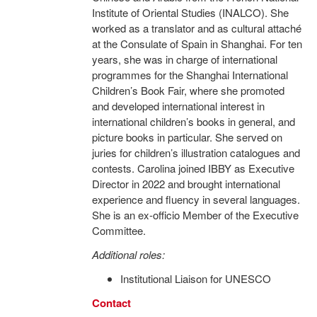
Institute of Oriental Studies (INALCO). She
worked as a translator and as cultural attaché
at the Consulate of Spain in Shanghai. For ten
years, she was in charge of international
programmes for the Shanghai International
Children’s Book Fair, where she promoted
and developed international interest in
international children’s books in general, and
picture books in particular. She served on
juries for children’s illustration catalogues and
contests. Carolina joined IBBY as Executive
Director in 2022 and brought international
experience and fluency in several languages.
She is an ex-officio Member of the Executive
Committee.
Additional roles:
Institutional Liaison for UNESCO
Contact