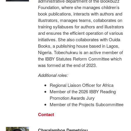
administrative department of the Bookbuzz
Foundation, where she manages children’s
book publications, interacts with authors and
illustrators, manages teams, collaborates on
training syllabuses for authors and illustrators
and ensures the efficient operation of various
initiatives. She also collaborates with Ouida
Books, a publishing house based in Lagos,
Nigeria. Tobechukwu is an active member of
the IBBY Statutes Reform Committee which
was formed at the end of 2023.
Additional roles:
Regional Liaison Officer for Africa
Member of the 2026 IBBY Reading
Promotion Awards Jury
Member of the Projects Subcommittee
Contact
Charalambos Demetriou