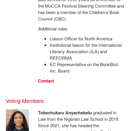
the MoCCA Festival Steering Committee and
has been a member of the Children’s Book
Council (CBC).
Additional roles:
Liaison Officer for North America
Institutional liaison for the International
Literacy Association (ILA) and
REFORMA
EC Representative on the BookBird,
Inc. Board
Contact
Voting Members
Tobechukwu Anyachebelu
graduated in
Law from the Nigerian Law School in 2019.
Since 2021, she has headed the