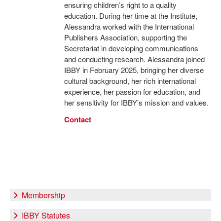
ensuring children’s right to a quality
education. During her time at the Institute,
Alessandra worked with the International
Publishers Association, supporting the
Secretariat in developing communications
and conducting research. Alessandra joined
IBBY in February 2025, bringing her diverse
cultural background, her rich international
experience, her passion for education, and
her sensitivity for IBBY’s mission and values.
Contact
Membership
IBBY Statutes