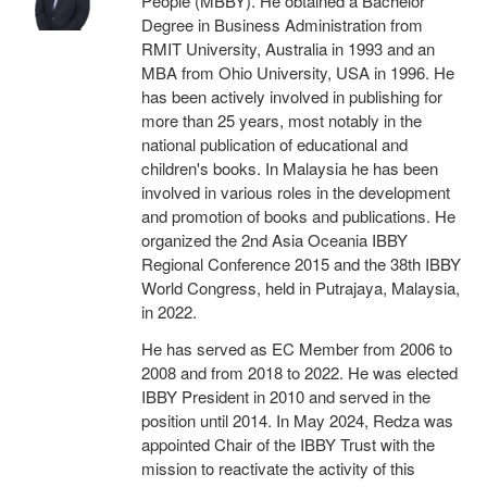
People (MBBY). He obtained a Bachelor
Degree in Business Administration from
RMIT University, Australia in 1993 and an
MBA from Ohio University, USA in 1996. He
has been actively involved in publishing for
more than 25 years, most notably in the
national publication of educational and
children's books. In Malaysia he has been
involved in various roles in the development
and promotion of books and publications. He
organized the 2nd Asia Oceania IBBY
Regional Conference 2015 and the 38th IBBY
World Congress, held in Putrajaya, Malaysia,
in 2022.
He has served as EC Member from 2006 to
2008 and from 2018 to 2022. He was elected
IBBY President in 2010 and served in the
position until 2014. In May 2024, Redza was
appointed Chair of the IBBY Trust with the
mission to reactivate the activity of this