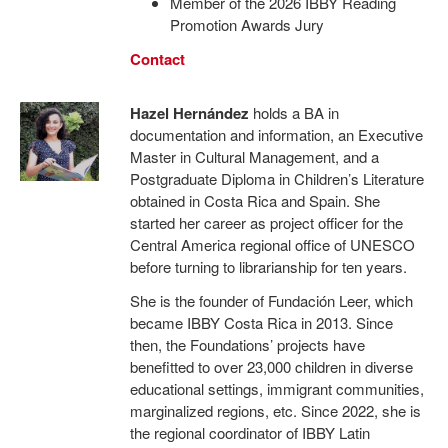
Member of the 2026 IBBY Reading
Promotion Awards Jury
Contact
Hazel Hernández
holds a BA in
documentation and information, an Executive
Master in Cultural Management, and a
Postgraduate Diploma in Children’s Literature
obtained in Costa Rica and Spain. She
started her career as project officer for the
Central America regional office of UNESCO
before turning to librarianship for ten years.
She is the founder of Fundación Leer, which
became IBBY Costa Rica in 2013. Since
then, the Foundations’ projects have
benefitted to over 23,000 children in diverse
educational settings, immigrant communities,
marginalized regions, etc. Since 2022, she is
the regional coordinator of IBBY Latin