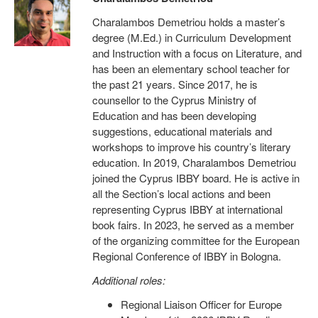
Charalambos Demetriou holds a master’s
degree (M.Ed.) in Curriculum Development
and Instruction with a focus on Literature, and
has been an elementary school teacher for
the past 21 years. Since 2017, he is
counsellor to the Cyprus Ministry of
Education and has been developing
suggestions, educational materials and
workshops to improve his country’s literary
education. In 2019, Charalambos Demetriou
joined the Cyprus IBBY board. He is active in
all the Section’s local actions and been
representing Cyprus IBBY at international
book fairs. In 2023, he served as a member
of the organizing committee for the European
Regional Conference of IBBY in Bologna.
Additional roles:
Regional Liaison Officer for Europe