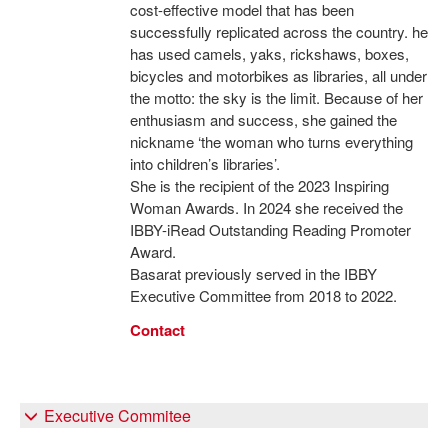
cost-effective model that has been
successfully replicated across the country. he
has used camels, yaks, rickshaws, boxes,
bicycles and motorbikes as libraries, all under
the motto: the sky is the limit. Because of her
enthusiasm and success, she gained the
nickname ‘the woman who turns everything
into children’s libraries’.
She is the recipient of the 2023 Inspiring
Woman Awards. In 2024 she received the
IBBY-iRead Outstanding Reading Promoter
Award.
Basarat previously served in the IBBY
Executive Committee from 2018 to 2022.
Contact
Executive Commitee