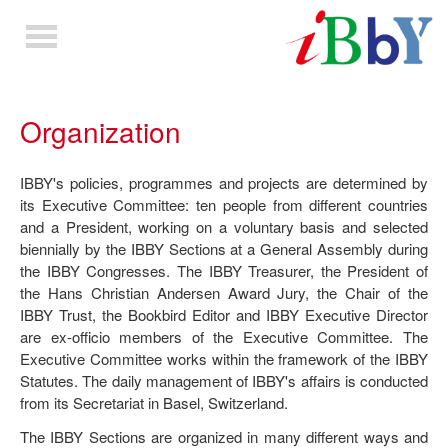
Toggle
navigation
Organization
IBBY's policies, programmes and projects are determined by
its Executive Committee: ten people from different countries
and a President, working on a voluntary basis and selected
biennially by the IBBY Sections at a General Assembly during
the IBBY Congresses. The IBBY Treasurer, the President of
the Hans Christian Andersen Award Jury, the Chair of the
IBBY Trust, the Bookbird Editor and IBBY Executive Director
are ex-officio members of the Executive Committee. The
Executive Committee works within the framework of the IBBY
Statutes. The daily management of IBBY's affairs is conducted
from its Secretariat in Basel, Switzerland.
The IBBY Sections are organized in many different ways and