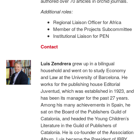
authored over 70 articles in orchid journals.
Additional roles:
Regional Liaison Officer for Africa
Member of the Projects Subcommittee
Institutional Liaison for PEN
Contact
Luis Zendrera
grew up in a bilingual
household and went on to study Economy
and Law at the University of Barcelona. He
works for the publishing house Editorial
Juventud, which was established in 1923, and
has been its manager for the past 27 years.
Among his many achievements in Spain, he
sat on the Board of the Publishers Guild of
Catalonia, and headed the Young Children’s
Literature in the Guild of Publishers of
Catalonia. He is co-founder of the Association
Album. Luis became the President of IBBY