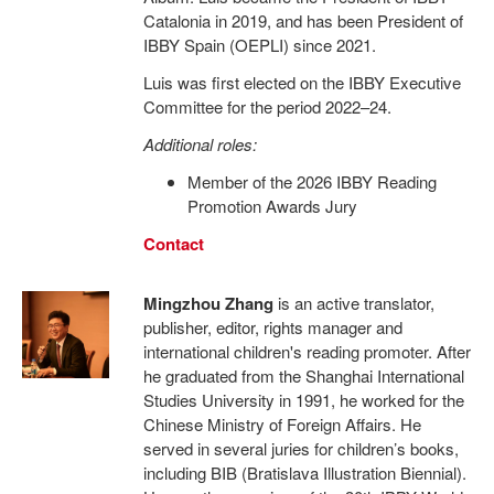
Catalonia in 2019, and has been President of
IBBY Spain (OEPLI) since 2021.
Luis was first elected on the IBBY Executive
Committee for the period 2022–24.
Additional roles:
Member of the 2026 IBBY Reading
Promotion Awards Jury
Contact
Mingzhou Zhang
is an active translator,
publisher, editor, rights manager and
international children's reading promoter. After
he graduated from the Shanghai International
Studies University in 1991, he worked for the
Chinese Ministry of Foreign Affairs. He
served in several juries for children’s books,
including BIB (Bratislava Illustration Biennial).