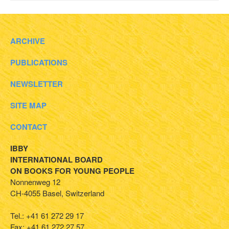
ARCHIVE
PUBLICATIONS
NEWSLETTER
SITE MAP
CONTACT
IBBY
INTERNATIONAL BOARD
ON BOOKS FOR YOUNG PEOPLE
Nonnenweg 12
CH-4055 Basel, Switzerland
Tel.: +41 61 272 29 17
Fax: +41 61 272 27 57