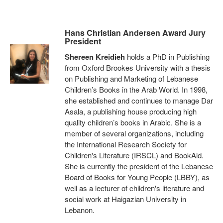
Hans Christian Andersen Award Jury
President
Shereen Kreidieh
holds a PhD in Publishing
from Oxford Brookes University with a thesis
on Publishing and Marketing of Lebanese
Children’s Books in the Arab World. In 1998,
she established and continues to manage Dar
Asala, a publishing house producing high
quality children’s books in Arabic. She is a
member of several organizations, including
the International Research Society for
Children's Literature (IRSCL) and BookAid.
She is currently the president of the Lebanese
Board of Books for Young People (LBBY), as
well as a lecturer of children's literature and
social work at Haigazian University in
Lebanon.