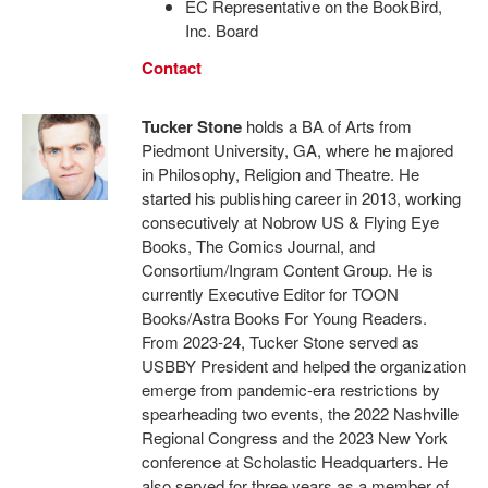
EC Representative on the BookBird,
Inc. Board
Contact
Tucker Stone
holds a BA of Arts from
Piedmont University, GA, where he majored
in Philosophy, Religion and Theatre. He
started his publishing career in 2013, working
consecutively at Nobrow US & Flying Eye
Books, The Comics Journal, and
Consortium/Ingram Content Group. He is
currently Executive Editor for TOON
Books/Astra Books For Young Readers.
From 2023-24, Tucker Stone served as
USBBY President and helped the organization
emerge from pandemic-era restrictions by
spearheading two events, the 2022 Nashville
Regional Congress and the 2023 New York
conference at Scholastic Headquarters. He
also served for three years as a member of