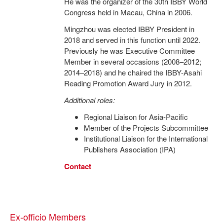
He was the organizer of the 30th IBBY World
Congress held in Macau, China in 2006.
Mingzhou was elected IBBY President in
2018 and served in this function until 2022.
Previously he was Executive Committee
Member in several occasions (2008–2012;
2014–2018) and he chaired the IBBY-Asahi
Reading Promotion Award Jury in 2012.
Additional roles:
Regional Liaison for Asia-Pacific
Member of the Projects Subcommittee
Institutional Liaison for the International
Publishers Association (IPA)
Contact
Ex-officio Members