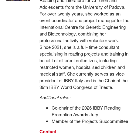
Reading and Literature for Children and
Adolescents from the University of Padova.
For over twenty years, she worked as an
event coordinator and project manager for the
International Centre for Genetic Engineering
and Biotechnology, combining her
professional activity with volunteer work.
Since 2021, she is a full- time consultant
specialising in reading projects and training in
benefit of different collectives, including
restricted women, hospitalised children and
medical staff. She currently serves as vice-
president of IBBY Italy and is the Chair of the
39th IBBY World Congress of Trieste.
Additional roles:
Co-chair of the 2026 IBBY Reading
Promotion Awards Jury
Member of the Projects Subcommittee
Contact