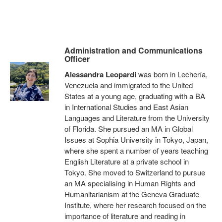
Administration and Communications
Officer
Alessandra Leopardi
was born in Lechería,
Venezuela and immigrated to the United
States at a young age, graduating with a BA
in International Studies and East Asian
Languages and Literature from the University
of Florida. She pursued an MA in Global
Issues at Sophia University in Tokyo, Japan,
where she spent a number of years teaching
English Literature at a private school in
Tokyo. She moved to Switzerland to pursue
an MA specialising in Human Rights and
Humanitarianism at the Geneva Graduate
Institute, where her research focused on the
importance of literature and reading in