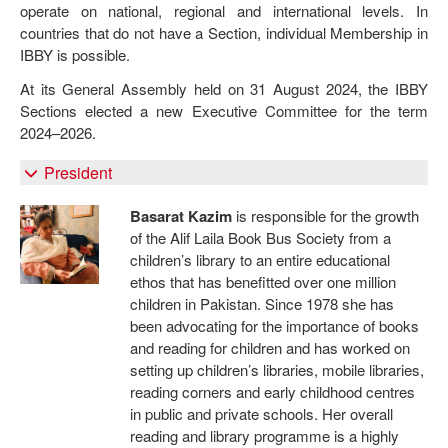
operate on national, regional and international levels. In
countries that do not have a Section, individual Membership in
IBBY is possible.
At its General Assembly held on 31 August 2024, the IBBY
Sections elected a new Executive Committee for the term
2024–2026.
President
Basarat Kazim
is responsible for the growth
of the Alif Laila Book Bus Society from a
children’s library to an entire educational
ethos that has benefitted over one million
children in Pakistan. Since 1978 she has
been advocating for the importance of books
and reading for children and has worked on
setting up children’s libraries, mobile libraries,
reading corners and early childhood centres
in public and private schools. Her overall
reading and library programme is a highly