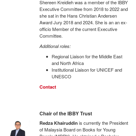
Shereen Kreidieh was a member of the IBBY
Executive Committee from 2018 to 2022 and
she sat in the Hans Christian Andersen
Award Jury 2018 and 2024. She is an an ex-
officio Member of the current Executive
Committee.
Additional roles:
Regional Liaison for the Middle East
and North Africa
Institutional Liaison for UNICEF and
UNESCO
Contact
Chair of the IBBY Trust
Redza Khairuddin
is currently the President
of Malaysia Board on Books for Young