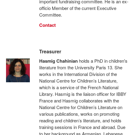
important fundraising committee. He is an ex-
officio Member of the current Executive
Committee.
Contact
Treasurer
Hasmig Chahinian
holds a PhD in children's
literature from the University Paris 13. She
works in the International Division of the
National Centre for Children’s Literature,
which is a service of the French National
Library. Hasmig is the liaison officer for IBBY
France and Hasmig collaborates with the
National Centre for Children’s Literature on
various publications, works on promoting
reading and children’s literature, and holds
training sessions in France and abroad. Due
to her background as Armenian, Lebanese,