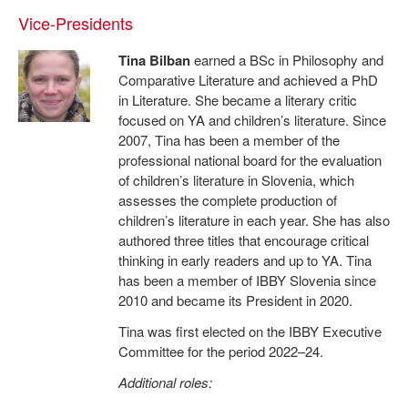
Vice-Presidents
Tina Bilban
earned a BSc in Philosophy and
Comparative Literature and achieved a PhD
in Literature. She became a literary critic
focused on YA and children’s literature. Since
2007, Tina has been a member of the
professional national board for the evaluation
of children’s literature in Slovenia, which
assesses the complete production of
children’s literature in each year. She has also
authored three titles that encourage critical
thinking in early readers and up to YA. Tina
has been a member of IBBY Slovenia since
2010 and became its President in 2020.
Tina was first elected on the IBBY Executive
Committee for the period 2022–24.
Additional roles: