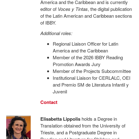
America and the Caribbean and is currently
editor of
Voces y Tintas
, the digital publication
of the Latin American and Caribbean sections
of IBBY.
Additional roles:
Regional Liaison Officer for Latin
America and the Caribbean
Member of the 2026 IBBY Reading
Promotion Awards Jury
Member of the Projects Subcommittee
Institutional Liaison for CERLALC, OEI
and Premio SM de Literatura Infantil y
Juvenil
Contact
Elisabetta Lippolis
holds a Degree in
Translation obtained from the University of
Trieste, and a Postgraduate Degree in