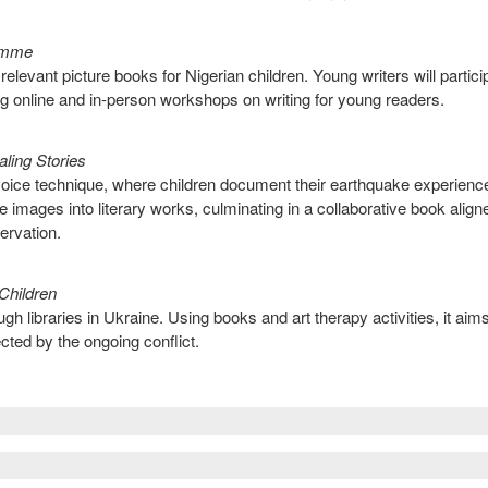
ramme
 relevant picture books for Nigerian children. Young writers will partici
 online and in-person workshops on writing for young readers.
ling Stories
ce technique, where children document their earthquake experienc
 images into literary works, culminating in a collaborative book align
ervation.
Children
ugh libraries in Ukraine. Using books and art therapy activities, it aims
cted by the ongoing conflict.