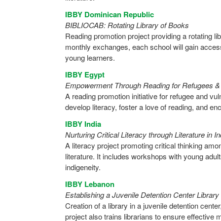
IBBY Dominican Republic
BIBLIOCAB: Rotating Library of Books
Reading promotion project providing a rotating l
monthly exchanges, each school will gain access
young learners.
IBBY Egypt
Empowerment Through Reading for Refugees & I
A reading promotion initiative for refugee and vul
develop literacy, foster a love of reading, and en
IBBY India
Nurturing Critical Literacy through Literature in 
A literacy project promoting critical thinking am
literature. It includes workshops with young adult
indigeneity.
IBBY Lebanon
Establishing a Juvenile Detention Center Library
Creation of a library in a juvenile detention cente
project also trains librarians to ensure effecti