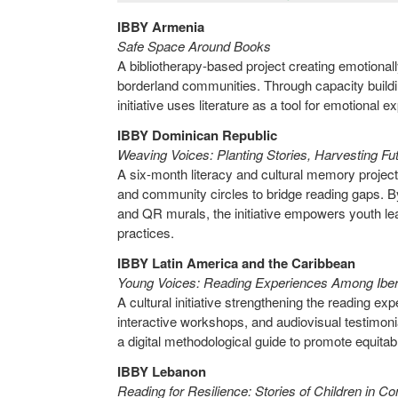
IBBY Armenia
Safe Space Around Books
A bibliotherapy-based project creating emotional
borderland communities. Through capacity buildin
initiative uses literature as a tool for emotional 
IBBY Dominican Republic
Weaving Voices: Planting Stories, Harvesting F
A six-month literacy and cultural memory project 
and community circles to bridge reading gaps. By 
and QR murals, the initiative empowers youth lea
practices.
IBBY Latin America and the Caribbean
Young Voices: Reading Experiences Among Ibe
A cultural initiative strengthening the reading 
interactive workshops, and audiovisual testimoni
a digital methodological guide to promote equitab
IBBY Lebanon
Reading for Resilience: Stories of Children in Co