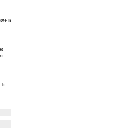
pate in
es
ed
 to