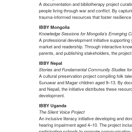
A documentation and bibliotherapy project curating
people living through war and conflict. By captur
trauma-informed resources that foster resilience 
IBBY Mongolia
Knowledge Sessions for Mongolia’s Emerging C
A professional development initiative supportin
market and readership. Through interactive knowl
parents, and publishing stakeholders, the project 
IBBY Nepal
Stories and Fundamental Community Studies fo
A cultural preservation project compiling folk ta
Sunuwar and Magar children aged 9–13. By documen
and Nepali, the initiative distributes these resour
development.
IBBY Uganda
The Silent Voice Project
An inclusive literacy initiative developing and do
hearing impairment aged 4–10. The project includ
participating schools to promote communication, v