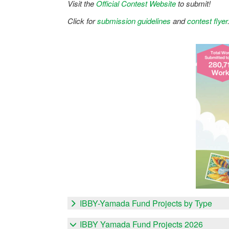
Visit the
Official Contest Website
to submit!
Click for
submission guidelines
and
contest flyer
IBBY-Yamada Fund Projects by Type
IBBY Yamada Fund Projects 2026