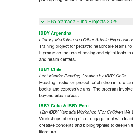
IBBY-Yamada Fund Projects 2025
IBBY Argentina
Literary Mediation and Other Artistic Expression
Training project for pediatric healthcare teams to
It promotes the use of analog and digital tools to
and health centers.
IBBY Chile
Lecturiando: Reading Creation by IBBY Chile
Reading mediation project for children in rural a
books and expressive arts. The program involve
beyond urban areas.
IBBY Cuba & IBBY Peru
12th IBBY Yamada Workshop "For Children We 
Workshops offering direct engagement with leading
creative concepts and bibliographies to deepen th
literature.