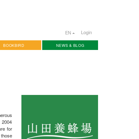
Login
EN
BOOKBIRD
NEWS & BLOG
nerous
e 2004
re for
 those