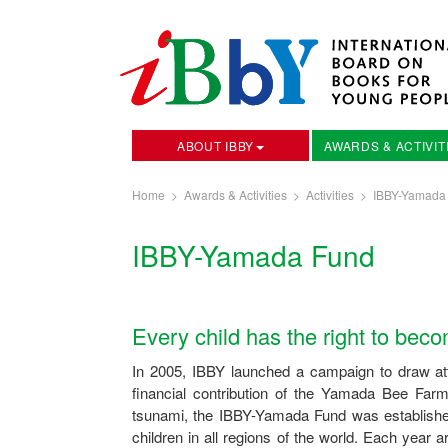
ABOUT IBBY
AWARDS & ACTIVIT
Home
>
Awards & Activities
>
Activities
>
IBBY-Yamada
IBBY-Yamada Fund
Every child has the right to bec
In 2005, IBBY launched a campaign to draw atte
financial contribution of the Yamada Bee Far
tsunami, the IBBY-Yamada Fund was established 
children in all regions of the world. Each yea