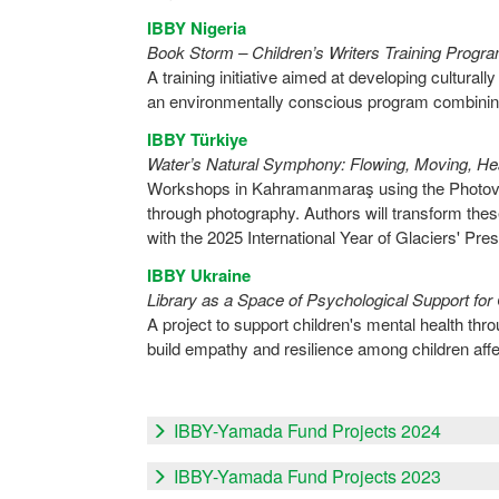
IBBY Nigeria
Book Storm – Children’s Writers Training Prog
A training initiative aimed at developing culturally
an environmentally conscious program combining
IBBY Türkiye
Water’s Natural Symphony: Flowing, Moving, Hea
Workshops in Kahramanmaraş using the Photovoi
through photography. Authors will transform these
with the 2025 International Year of Glaciers' Pres
IBBY Ukraine
Library as a Space of Psychological Support for 
A project to support children's mental health thro
build empathy and resilience among children affe
IBBY-Yamada Fund Projects 2024
IBBY-Yamada Fund Projects 2023