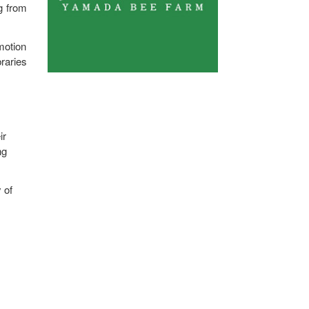
g from
motion
raries
ir
ng
 of