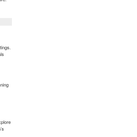
tings.
als
nning
xplore
n’s