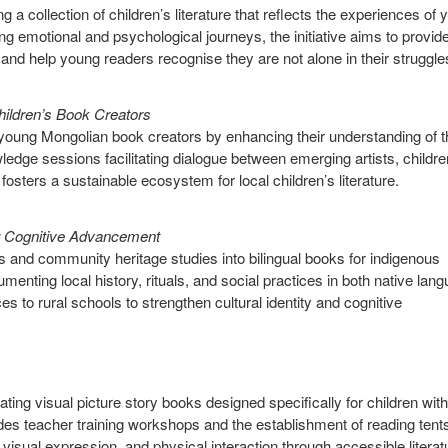
 a collection of children’s literature that reflects the experiences of
ing emotional and psychological journeys, the initiative aims to provid
and help young readers recognise they are not alone in their struggle
hildren’s Book Creators
g young Mongolian book creators by enhancing their understanding of t
edge sessions facilitating dialogue between emerging artists, childre
fosters a sustainable ecosystem for local children’s literature.
r Cognitive Advancement
les and community heritage studies into bilingual books for indigenous
ting local history, rituals, and social practices in both native lan
ces to rural schools to strengthen cultural identity and cognitive
nating visual picture story books designed specifically for children with
es teacher training workshops and the establishment of reading tents
isual expression, and physical interaction through accessible literat