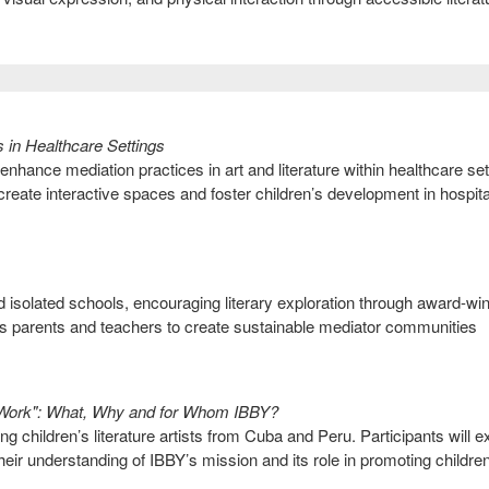
s in Healthcare Settings
 enhance mediation practices in art and literature within healthcare set
 create interactive spaces and foster children’s development in hospit
nd isolated schools, encouraging literary exploration through award-wi
s parents and teachers to create sustainable mediator communities
Work": What, Why and for Whom IBBY?
 children’s literature artists from Cuba and Peru. Participants will e
eir understanding of IBBY’s mission and its role in promoting childre