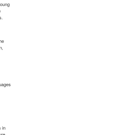
 young
e
s.
he
n,
guages
 in
ure.