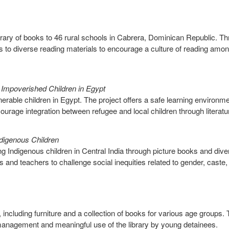
ibrary of books to 46 rural schools in Cabrera, Dominican Republic. T
 to diverse reading materials to encourage a culture of reading amo
mpoverished Children in Egypt
nerable children in Egypt. The project offers a safe learning environme
courage integration between refugee and local children through literatu
Indigenous Children
ong Indigenous children in Central India through picture books and dive
s and teachers to challenge social inequities related to gender, caste,
r, including furniture and a collection of books for various age groups.
ve management and meaningful use of the library by young detainees.