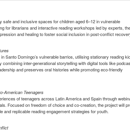
ly safe and inclusive spaces for children aged 6–12 in vulnerable
g for librarians and interactive reading workshops led by experts, th
expression and healing to foster social inclusion in post-conflict recover
utures
in Santo Domingo’s vulnerable barrios, utilising stationary reading k
combining inter-generational storytelling with digital tools like podca
dership and preserves oral histories while promoting eco-friendly
ro-American Teenagers
experiences of teenagers across Latin America and Spain through webin
als. Focused on freedom of choice and co-creation, the project will p
le and replicable reading engagement strategies for youth.
nflict