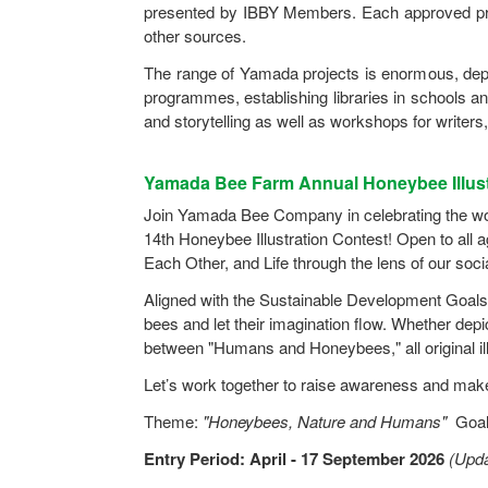
presented by IBBY Members. Each approved pro
other sources.
The range of Yamada projects is enormous, dep
programmes, establishing libraries in schools an
and storytelling as well as workshops for writers, 
Yamada Bee Farm Annual Honeybee Illust
Join Yamada Bee Company in celebrating the wond
14th Honeybee Illustration Contest! Open to all a
Each Other, and Life through the lens of our soci
Aligned with the Sustainable Development Goals 
bees and let their imagination flow. Whether de
between "Humans and Honeybees," all original il
Let’s work together to raise awareness and make 
Theme:
"Honeybees, Nature and Humans"
Goal:
Entry Period: April - 17 September 2026
(Upda