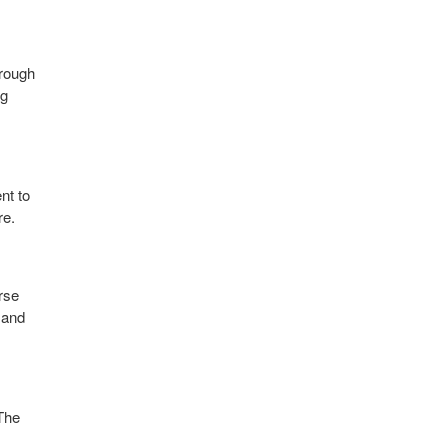
hrough
ng
nt to
re.
rse
 and
 The