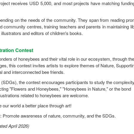
ject receives USD 5,000, and most projects have matching fundin
ending on the needs of the community. They span from reading pro
d community centres, training teachers and parents in maintaining lib
illustrators and editors of children's books.
ration Contest
ers of honeybees and their vital role in our ecosystem, through the
ges, this contest invites artists to explore themes of Nature, Supporti
al and interconnected bee friends.
(SDGs), the contest encourages participants to study the complexity
picting "Flowers and Honeybees," "Honeybees in Nature," or the bond
lustrations related to honeybees are welcome.
our world a better place through art!
 Promote awareness of nature, community, and the SDGs.
ted April 2026)