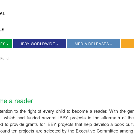
IES
IBBY WORLDWIDE
MEDIA RELEASES
 Fund
ome a reader
ntion to the right of every child to become a reader. With the ge
m, which had funded several IBBY projects in the aftermath of th
to provide grants for IBBY projects that help develop a book cultu
r around ten projects are selected by the Executive Committee among